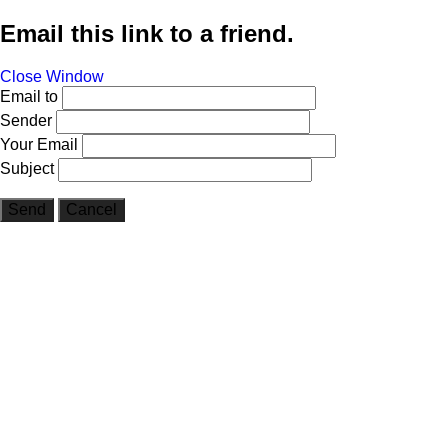
Email this link to a friend.
Close Window
Email to
Sender
Your Email
Subject
Send
Cancel