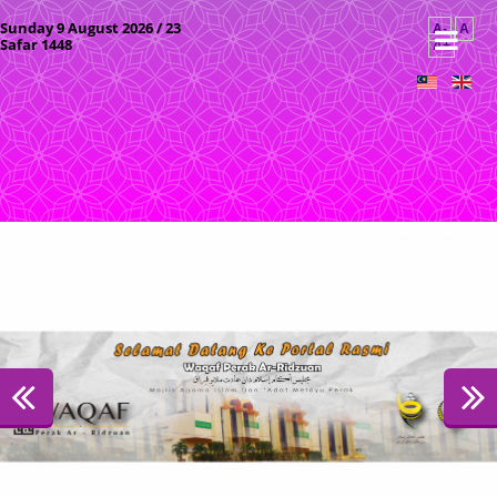
Sunday 9 August 2026 / 23
A-
A
Safar 1448
A+