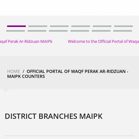
 Perak Ar-Ridzuan MAIPk
Welcome to the Official Portal of Waqaf
HOME
/
OFFICIAL PORTAL OF WAQF PERAK AR-RIDZUAN -
MAIPK COUNTERS
DISTRICT BRANCHES MAIPK