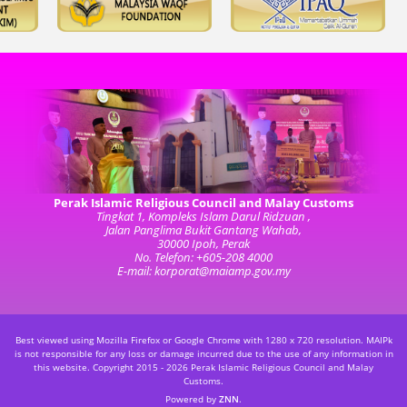
Perak Islamic Religious Council and Malay Customs
Tingkat 1, Kompleks Islam Darul Ridzuan ,
Jalan Panglima Bukit Gantang Wahab,
30000 Ipoh, Perak
No. Telefon: +605-208 4000
E-mail: korporat@maiamp.gov.my
Best viewed using Mozilla Firefox or Google Chrome with 1280 x 720 resolution. MAIPk
is not responsible for any loss or damage incurred due to the use of any information in
this website.
Copyright 2015 - 2026 Perak Islamic Religious Council and Malay
Customs.
Powered by
ZNN
.