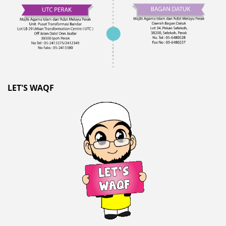
LET'S WAQF