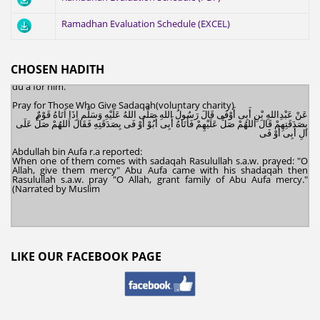
Deeds After Death
عَنْ أَبِى هُرَيْرَة َ قَالَ قَالَ رَسُولُ اللهِ صَلَّى اللهُ عَلَيْهِ وَسَلَّمَ اِذَا مَاتَ الانْسَانُ اِنْقَطَعَ
Ramadhan Evaluation Schedule (EXCEL)
عَنْهُ عَمَلُهُ اِلا مِنْ ثَلاثَةٍ اِلا مِنْ صَدَقَةٍ جَارِيَةٍ أَوْ عِلْمٍ يُنْتَفَعُ بِهِ أَوْ وَلَدٍ صَالِحٍ يَدْعُولَهُ
Abu Hurayrah, rahimahullah, reported:
Rasulullah s.a.w. said : "When a human being dies, all of his deeds are
terminated except for three types: an ongoing sadaqah, a knowledge
CHOSEN HADITH
(of Islam) from which others benefit, and a righteous child who makes
du'a for him."
Pray for Those Who Give Sadaqah(voluntary charity)
عَنْ عَبْدِاللهِ بْنِ أَبِى أَوْفَى قَالَ رَسُولُ اللهِ صَلَّى اللهُ عَلَيْهِ وَسَلَّم اِذَا اَتَاهُ قَوْمٌ
بِصَدَقَتِهِمْ قَالَ اَللهُمْ صَلِّ عَلَيْهِمْ فَأَتَاهُ أَبِى أَبُوْ أَوْ فَى بِصَدَقَتِهِ فَقَالَ اَللهُمْ صَلِّ عَلَى
الِ أَبِى أَوْ فَى
Abdullah bin Aufa r.a reported:
When one of them comes with sadaqah Rasulullah s.a.w. prayed: "O
Allah, give them mercy" Abu Aufa came with his shadaqah then
Rasulullah s.a.w. pray "O Allah, grant family of Abu Aufa mercy."
(Narrated by Muslim
LIKE OUR FACEBOOK PAGE