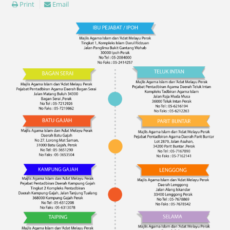
Print
Email