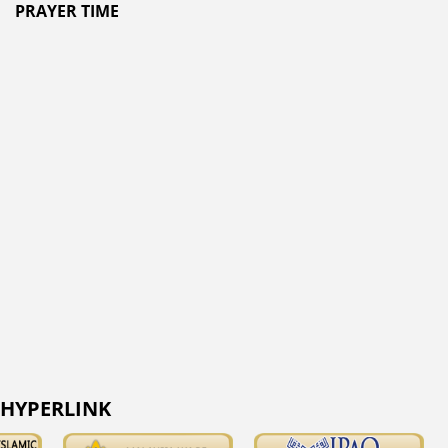
PRAYER TIME
HYPERLINK