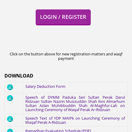
LOGIN / REGISTER
Click on the button above for new registration matters and waqf
payment
DOWNLOAD
Salary Deduction Form
Speech of DYMM Paduka Seri Sultan Perak Darul
Ridzuan Sultan Nazrin Muizzuddin Shah Ibni Almarhum
Sultan Azlan Muhibbuddin Shah Al-Maghfur-Lah on
Launching Ceremony of Waqaf Perak Ar-Ridzuan
Speech Text of YDP MAIPk on Launching Ceremony of
Waqaf Perak A-Ridzuan
Ramadhan Evaluation Schedule (PDF)