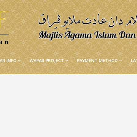
AR INFO
WAPAR PROJECT
PAYMENT METHOD
LA