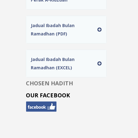
Jadual Ibadah Bulan
Ramadhan (PDF)
Jadual Ibadah Bulan
Ramadhan (EXCEL)
CHOSEN HADITH
OUR FACEBOOK