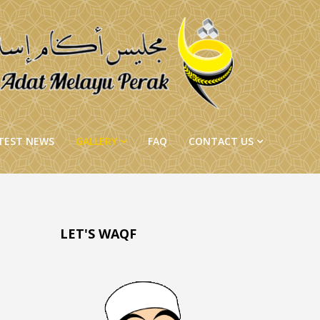
TEST NEWS
GALLERY
FAQ
CONTACT US
LET'S WAQF