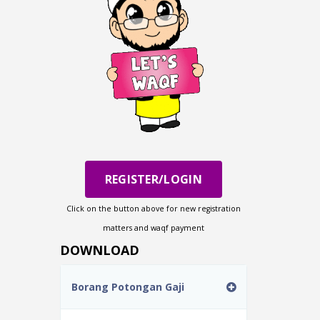
REGISTER/LOGIN
Click on the button above for new registration
matters and waqf payment
DOWNLOAD
Borang Potongan Gaji