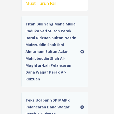
Muat Turun Fail
Titah Duli Yang Maha Mulia
Paduka Seri Sultan Perak
Darul Ridzuan Sultan Nazrin
Muizzuddin Shah Ibni
Almarhum Sultan Azlan
Muhibbuddin Shah Al-
Maghfur-Lah Pelancaran
Dana Waqaf Perak Ar-
Ridzuan
Teks Ucapan YDP MAIPk
Pelancaran Dana Waqaf
Perak A-Ridzuan