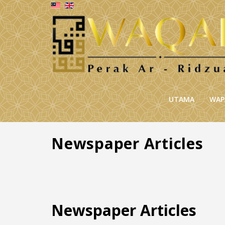
UTAMA
WAP
Newspaper Articles
Newspaper Articles