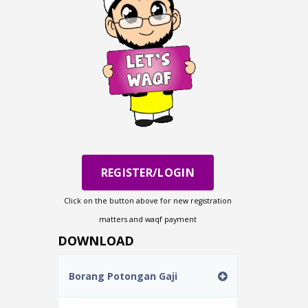
REGISTER/LOGIN
Click on the button above for new registration
matters and waqf payment
DOWNLOAD
Borang Potongan Gaji