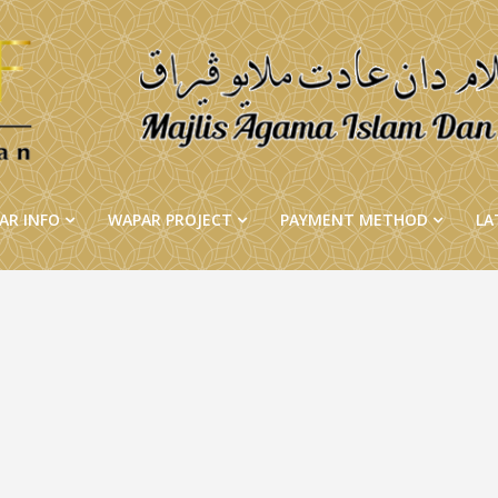
AR INFO
WAPAR PROJECT
PAYMENT METHOD
LA