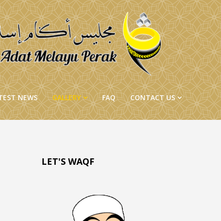
TEST NEWS
GALLERY
FAQ
CONTACT US
LET'S WAQF