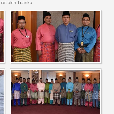
zuan oleh Tuanku