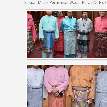
Sekitar Majlis Perasmian Waqaf Perak Ar-Rid