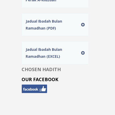
Jadual Ibadah Bulan
Ramadhan (PDF)
Jadual Ibadah Bulan
Ramadhan (EXCEL)
CHOSEN HADITH
OUR FACEBOOK