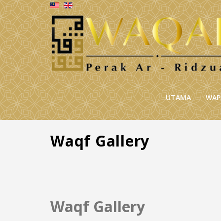
UTAMA
WAP
Waqf Gallery
Waqf Gallery