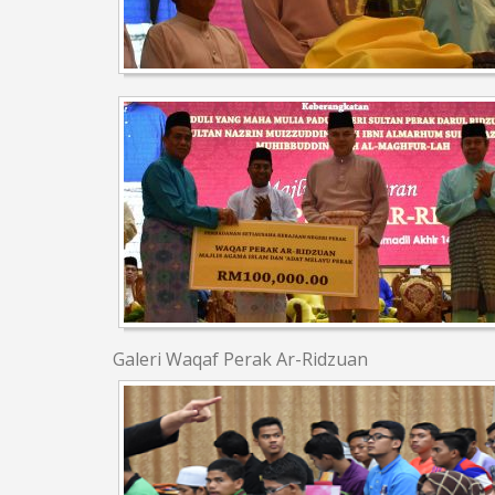
Galeri Waqaf Perak Ar-Ridzuan