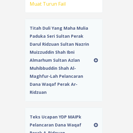
Muat Turun Fail
Titah Duli Yang Maha Mulia
Paduka Seri Sultan Perak
Darul Ridzuan Sultan Nazrin
Muizzuddin Shah Ibni
Almarhum Sultan Azlan
Muhibbuddin Shah Al-
Maghfur-Lah Pelancaran
Dana Waqaf Perak Ar-
Ridzuan
Teks Ucapan YDP MAIPk
Pelancaran Dana Waqaf
Perak A-Ridzuan