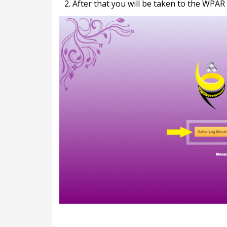
2. After that you will be taken to the WPAR