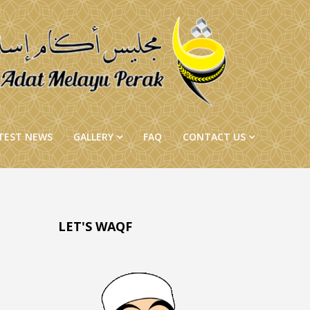
TEST NEWS
GALLERY
FAQ
CONTACT US
LET'S WAQF