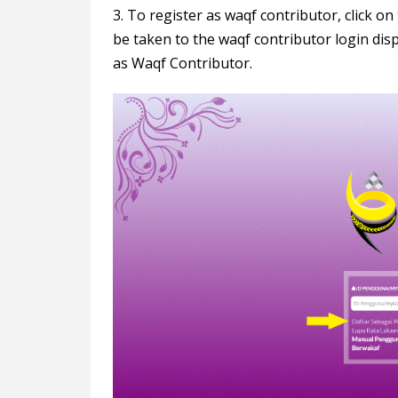
3. To register as waqf contributor, click o
be taken to the waqf contributor login displ
as Waqf Contributor.