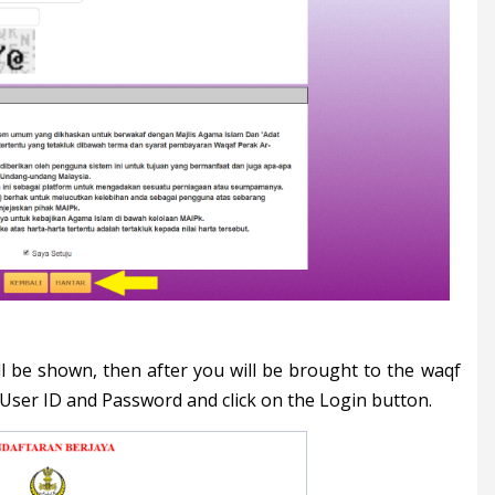
ill be shown, then after you will be brought to the waqf
 User ID and Password and click on the Login button.