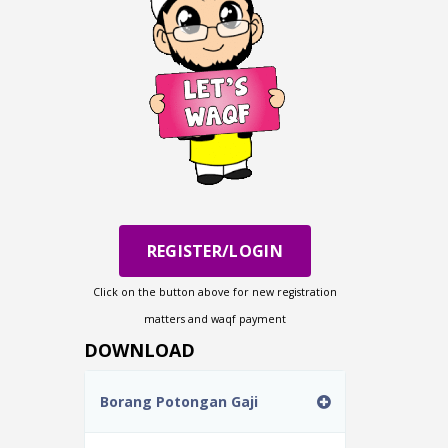
REGISTER/LOGIN
Click on the button above for new registration
matters and waqf payment
DOWNLOAD
Borang Potongan Gaji