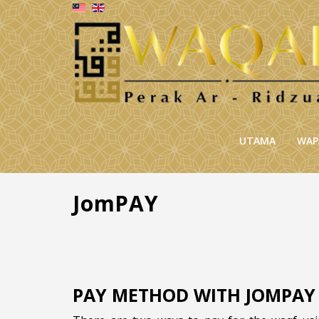
UTAMA
WAP
JomPAY
PAY METHOD WITH JOMPAY