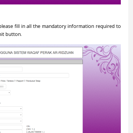
lease fill in all the mandatory information required to
it button.