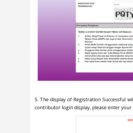
5. The display of Registration Successful w
contributor login display, please enter your