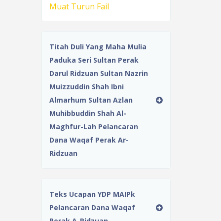
Muat Turun Fail
Titah Duli Yang Maha Mulia
Paduka Seri Sultan Perak
Darul Ridzuan Sultan Nazrin
Muizzuddin Shah Ibni
Almarhum Sultan Azlan
Muhibbuddin Shah Al-
Maghfur-Lah Pelancaran
Dana Waqaf Perak Ar-
Ridzuan
Teks Ucapan YDP MAIPk
Pelancaran Dana Waqaf
Perak A-Ridzuan