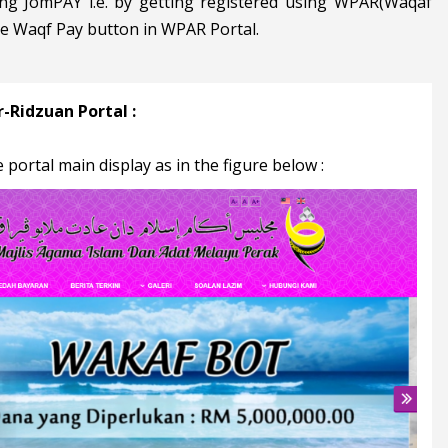
ng JomPAY i.e. by getting registered using WPAR(Waqaf
he Waqf Pay button in WPAR Portal.
-Ridzuan Portal :
 portal main display as in the figure below :