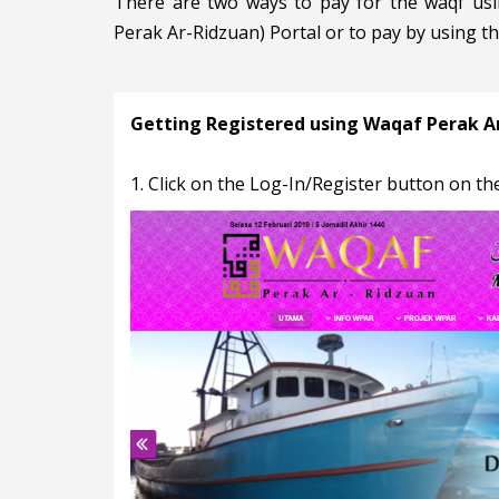
There are two ways to pay for the waqf usi
Perak Ar-Ridzuan) Portal or to pay by using t
Getting Registered using Waqaf Perak Ar
1. Click on the Log-In/Register button on the