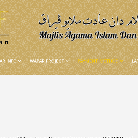
AR INFO
WAPAR PROJECT
PAYMENT METHOD
LA