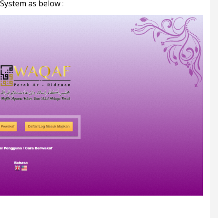
 System as below :