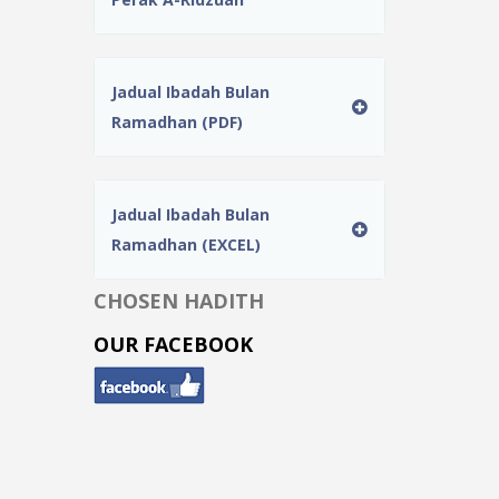
Jadual Ibadah Bulan
Ramadhan (PDF)
Jadual Ibadah Bulan
Ramadhan (EXCEL)
CHOSEN HADITH
OUR FACEBOOK