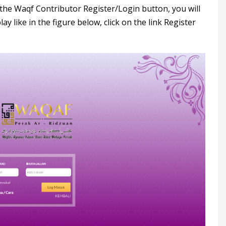
n the Waqf Contributor Register/Login button, you will
ay like in the figure below, click on the link Register