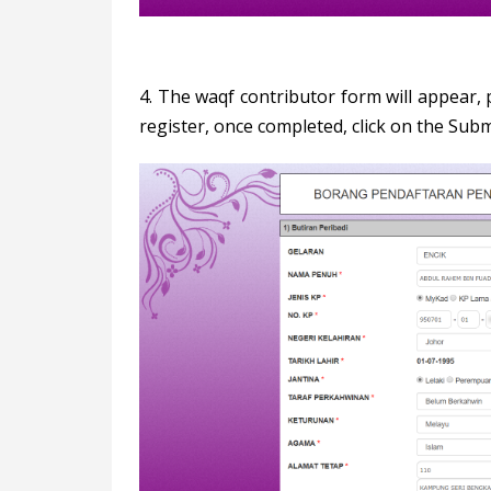
4. The waqf contributor form will appear, p
register, once completed, click on the Subm